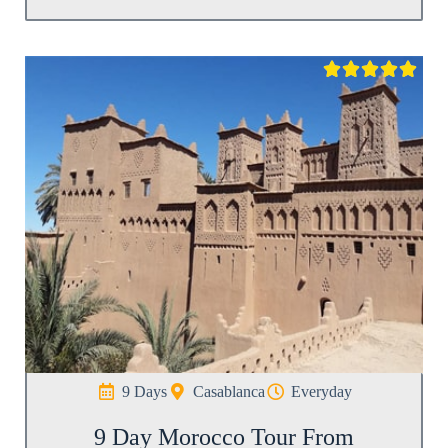





9 Days
Casablanca
Everyday
9 Day Morocco Tour From