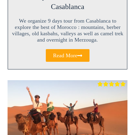
Casablanca
We organize 9 days tour from Casablanca to
explore the best of Morocco : mountains, berber
villages, old kasbahs, valleys as well as camel trek
and overnight in Merzouga.
Read More




