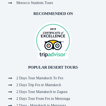
Morocco Students Tours
RECOMMENDED ON
POPULAR DESERT TOURS
2 Days Tour Marrakech To Fes
2 Days Trip Fes to Marrakech
2 Days Tour Marrakech to Zagora
2 Days Tour From Fes to Merzouga
2 Days - Marrakech to Merzouga