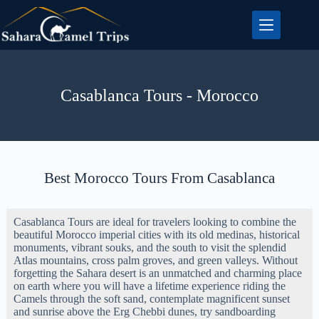
Casablanca Tours - Morocco
Best Morocco Tours From Casablanca
Casablanca Tours are ideal for travelers looking to combine the
beautiful Morocco imperial cities with its old medinas, historical
monuments, vibrant souks, and the south to visit the splendid
Atlas mountains, cross palm groves, and green valleys. Without
forgetting the Sahara desert is an unmatched and charming place
on earth where you will have a lifetime experience riding the
Camels through the soft sand, contemplate magnificent sunset
and sunrise above the Erg Chebbi dunes, try sandboarding