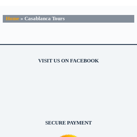
Home
»
Casablanca Tours
VISIT US ON FACEBOOK
SECURE PAYMENT