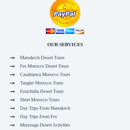
OUR SERVICES
Marrakech Desert Tours
Fes Morocco Desert Tours
Casablanca Morocco Tours
Tangier Morocco Tours
Errachidia Desert Tours
Short Morocco Tours
Day Trips From Marrakech
Day Trips From Fes
Merzouga Desert Activities