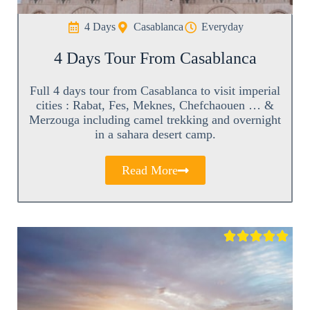
4 Days
Casablanca
Everyday
4 Days Tour From Casablanca
Full 4 days tour from Casablanca to visit imperial
cities : Rabat, Fes, Meknes, Chefchaouen … &
Merzouga including camel trekking and overnight
in a sahara desert camp.
Read More




