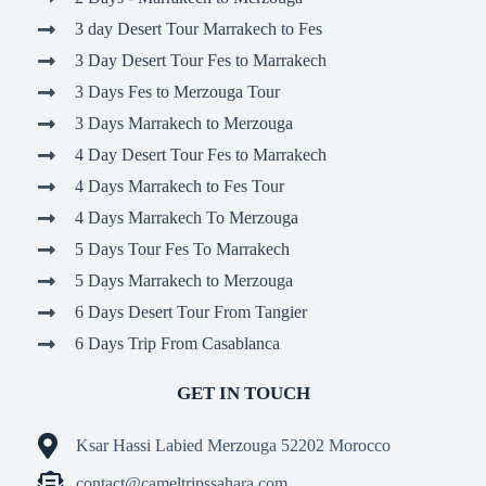
3 day Desert Tour Marrakech to Fes
3 Day Desert Tour Fes to Marrakech
3 Days Fes to Merzouga Tour
3 Days Marrakech to Merzouga
4 Day Desert Tour Fes to Marrakech
4 Days Marrakech to Fes Tour
4 Days Marrakech To Merzouga
5 Days Tour Fes To Marrakech
5 Days Marrakech to Merzouga
6 Days Desert Tour From Tangier
6 Days Trip From Casablanca
GET IN TOUCH
Ksar Hassi Labied Merzouga 52202 Morocco
contact@cameltripssahara.com