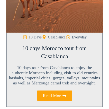
10 Days
Casablanca
Everyday
10 days Morocco tour from
Casablanca
10 days tour from Casablanca to enjoy the
authentic Morocco including visit to old centries
kasbahs, imperial cities, gorges, valleys, mountains
as well as Merzouga camel trek and overnight.
Read More