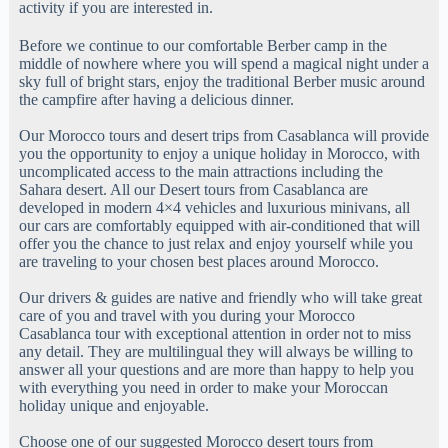
activity if you are interested in.
Before we continue to our comfortable Berber camp in the
middle of nowhere where you will spend a magical night under a
sky full of bright stars, enjoy the traditional Berber music around
the campfire after having a delicious dinner.
Our Morocco tours and desert trips from Casablanca will provide
you the opportunity to enjoy a unique holiday in Morocco, with
uncomplicated access to the main attractions including the
Sahara desert. All our Desert tours from Casablanca are
developed in modern 4×4 vehicles and luxurious minivans, all
our cars are comfortably equipped with air-conditioned that will
offer you the chance to just relax and enjoy yourself while you
are traveling to your chosen best places around Morocco.
Our drivers & guides are native and friendly who will take great
care of you and travel with you during your Morocco
Casablanca tour with exceptional attention in order not to miss
any detail. They are multilingual they will always be willing to
answer all your questions and are more than happy to help you
with everything you need in order to make your Moroccan
holiday unique and enjoyable.
Choose one of our suggested Morocco desert tours from