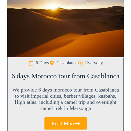
6 Days
Casablanca
Everyday
6 days Morocco tour from Casablanca
We provide 6 days morocco tour from Casablanca
to visit imperial cities, berber villages, kasbahs,
High atlas. including a camel trip and overnight
camel trek in Merzouga
Read More