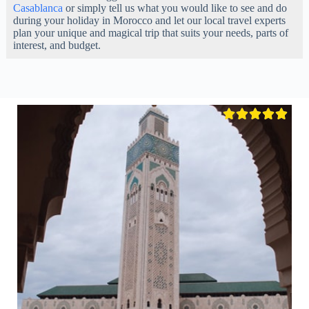
Casablanca
or simply tell us what you would like to see and do
during your holiday in Morocco and let our local travel experts
plan your unique and magical trip that suits your needs, parts of
interest, and budget.




