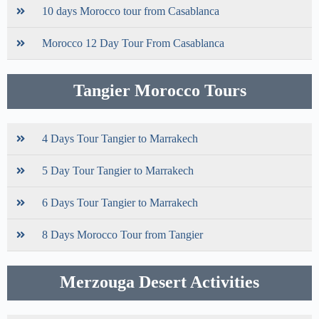
10 days Morocco tour from Casablanca
Morocco 12 Day Tour From Casablanca
Tangier Morocco Tours
4 Days Tour Tangier to Marrakech
5 Day Tour Tangier to Marrakech
6 Days Tour Tangier to Marrakech
8 Days Morocco Tour from Tangier
Merzouga Desert Activities