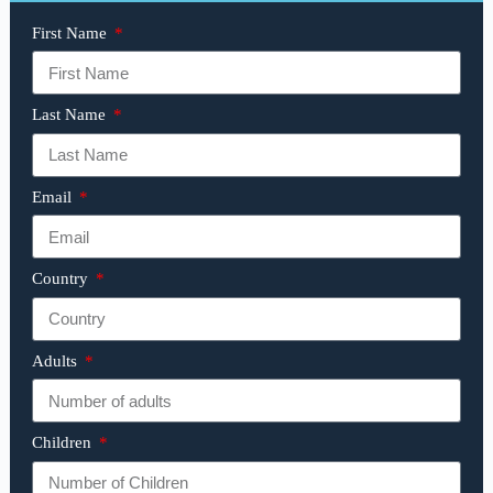
First Name
Last Name
Email
Country
Adults
Children