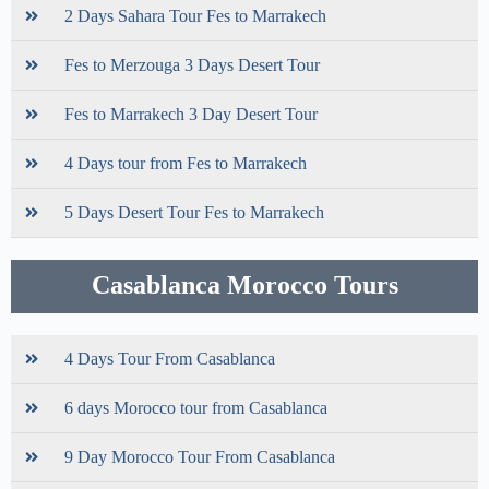
2 Days Sahara Tour Fes to Marrakech
Fes to Merzouga 3 Days Desert Tour
Fes to Marrakech 3 Day Desert Tour
4 Days tour from Fes to Marrakech
5 Days Desert Tour Fes to Marrakech
Casablanca Morocco Tours
4 Days Tour From Casablanca
6 days Morocco tour from Casablanca
9 Day Morocco Tour From Casablanca