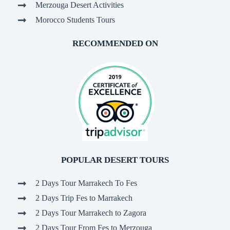
Merzouga Desert Activities
Morocco Students Tours
RECOMMENDED ON
POPULAR DESERT TOURS
2 Days Tour Marrakech To Fes
2 Days Trip Fes to Marrakech
2 Days Tour Marrakech to Zagora
2 Days Tour From Fes to Merzouga