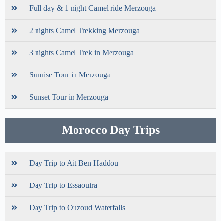
Full day & 1 night Camel ride Merzouga
2 nights Camel Trekking Merzouga
3 nights Camel Trek in Merzouga
Sunrise Tour in Merzouga
Sunset Tour in Merzouga
Morocco Day Trips
Day Trip to Ait Ben Haddou
Day Trip to Essaouira
Day Trip to Ouzoud Waterfalls