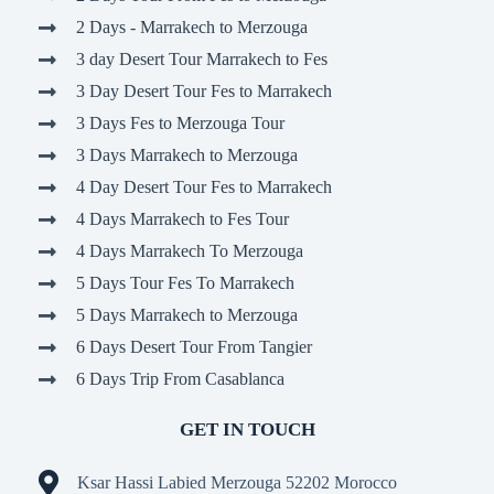
2 Days - Marrakech to Merzouga
3 day Desert Tour Marrakech to Fes
3 Day Desert Tour Fes to Marrakech
3 Days Fes to Merzouga Tour
3 Days Marrakech to Merzouga
4 Day Desert Tour Fes to Marrakech
4 Days Marrakech to Fes Tour
4 Days Marrakech To Merzouga
5 Days Tour Fes To Marrakech
5 Days Marrakech to Merzouga
6 Days Desert Tour From Tangier
6 Days Trip From Casablanca
GET IN TOUCH
Ksar Hassi Labied Merzouga 52202 Morocco