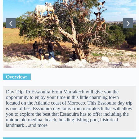
Overview:
Day Trip To Essaouira From Marrakech will give you the
opportunity to enjoy your time in this little charming town
located on the Atlantic coast of Morocco. This Essaouira day trip
is one of best Essaouira day tours from marrakech that will allow
you to explore the best that Essaouira has to offer including the
unique old medina, beach, bustling fishing port, historical
landmark…and more