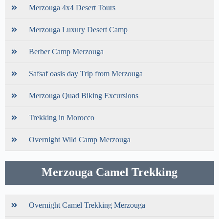
Merzouga 4x4 Desert Tours
Merzouga Luxury Desert Camp
Berber Camp Merzouga
Safsaf oasis day Trip from Merzouga
Merzouga Quad Biking Excursions
Trekking in Morocco
Overnight Wild Camp Merzouga
Merzouga Camel Trekking
Overnight Camel Trekking Merzouga