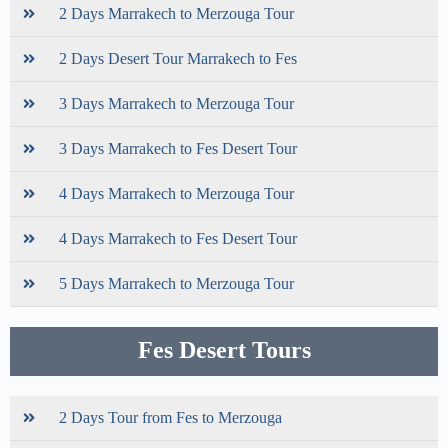
2 Days Marrakech to Merzouga Tour
2 Days Desert Tour Marrakech to Fes
3 Days Marrakech to Merzouga Tour
3 Days Marrakech to Fes Desert Tour
4 Days Marrakech to Merzouga Tour
4 Days Marrakech to Fes Desert Tour
5 Days Marrakech to Merzouga Tour
Fes Desert Tours
2 Days Tour from Fes to Merzouga