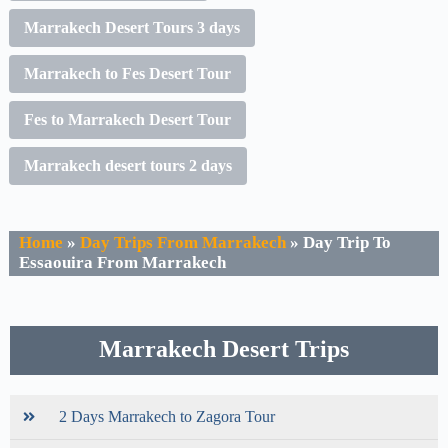
Marrakech Desert Tours 3 days
Marrakech to Fes Desert Tour
Fes to Marrakech Desert Tour
Marrakech desert tours 2 days
Home
»
Day Trips From Marrakech
»
Day Trip To
Essaouira From Marrakech
Marrakech Desert Trips
2 Days Marrakech to Zagora Tour