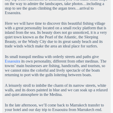
on the way to admire the landscapes, take photos…including a
stop to see the goats climbing the argan trees…arrival to
Essaouira.
Here we will have time to discover this beautiful fishing village
with a great personality located on a small rocky platform that is
inland from the sea. Its beauty does not go unnoticed, it is a very
quiet town known as the Pearl of the Atlantic, the Sleeping
Beauty, or the Windy City due to its great sandy beach and its
trade winds which make the area an ideal place for surfers.
Its small tranquil medina with orderly streets and paths give
Essaouira
its own personality, different from other medinas. The
towns’ main businesses are fishing, handicrafts, and tourism, so
we cannot miss the colorful and lively spectacle of the boats
returning to port with the gulls loitering between boats.
A leisurely stroll to imbibe the charm of its narrow streets, white
walls, and its doors painted in blue and we can soak up a relaxed
and quiet atmosphere in the Medina.
In the late afternoon, we’ll come back to Marrakech transfer to
your hotel and our day trip to Essaouira from Marrakech end.