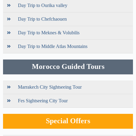
Day Trip to Ourika valley
Day Trip to Chefchaouen
Day Trip to Meknes & Volubilis
Day Trip to Middle Atlas Mountains
Morocco Guided Tours
Marrakech City Sightseeing Tour
Fes Sightseeing City Tour
Special Offers