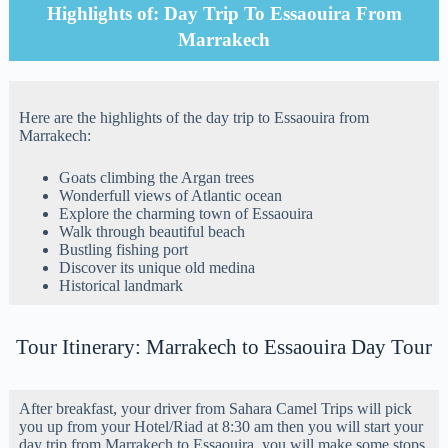
Highlights of: Day Trip To Essaouira From
Marrakech
Here are the highlights of the day trip to Essaouira from
Marrakech:
Goats climbing the Argan trees
Wonderfull views of Atlantic ocean
Explore the charming town of Essaouira
Walk through beautiful beach
Bustling fishing port
Discover its unique old medina
Historical landmark
Tour Itinerary: Marrakech to Essaouira Day Tour
After breakfast, your driver from Sahara Camel Trips will pick
you up from your Hotel/Riad at 8:30 am then you will start your
day trip from Marrakech to Essaouira, you will make some stops