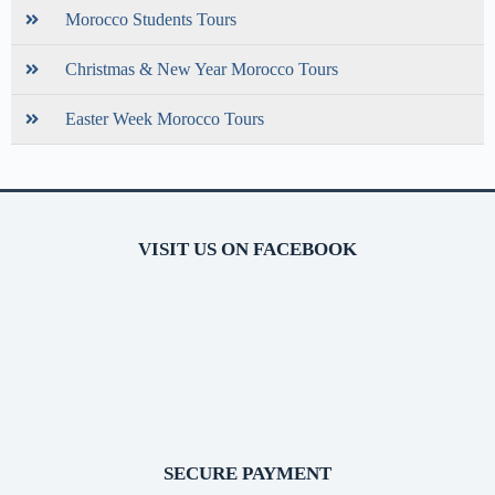
Morocco Students Tours
Christmas & New Year Morocco Tours
Easter Week Morocco Tours
VISIT US ON FACEBOOK
SECURE PAYMENT