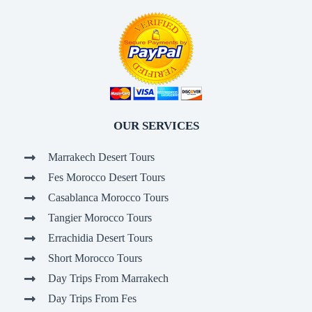
OUR SERVICES
Marrakech Desert Tours
Fes Morocco Desert Tours
Casablanca Morocco Tours
Tangier Morocco Tours
Errachidia Desert Tours
Short Morocco Tours
Day Trips From Marrakech
Day Trips From Fes