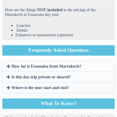
Here are the things
NOT included
in the pricing of the
Marrakech to Essaouira day tour:
Lunches
Drinks
Entrances to monuments (optional)
Frequently Asked Questions
How far is Essaouira from Marrakech?
Is this day trip private or shared?
Where is the tour start and end?
What To Know?