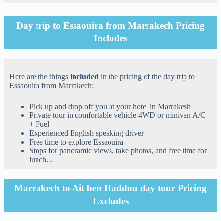
Day trip to Essaouira from Marrakech Pricing
Includes
Here are the things
included
in the pricing of the day trip to
Essaouira from Marrakech:
Pick up and drop off you at your hotel in Marrakesh
Private tour in comfortable vehicle 4WD or minivan A/C
+ Fuel
Experienced English speaking driver
Free time to explore Essaouira
Stops for panoramic views, take photos, and free time for
lunch…
Marrakech to Ait ben Haddou day tour Pricing
Excludes