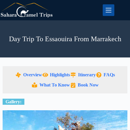
Day Trip To Essaouira From Marrakech
Overview
Highlights
Itinerary
FAQs
What To Know
Book Now
Gallery: