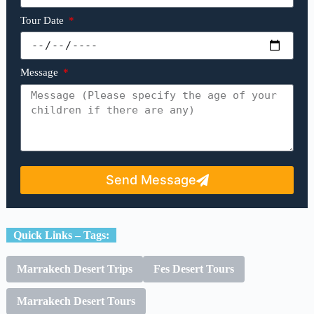
Tour Date
Message
Send Message
Quick Links – Tags:
Marrakech Desert Trips
Fes Desert Tours
Marrakech Desert Tours