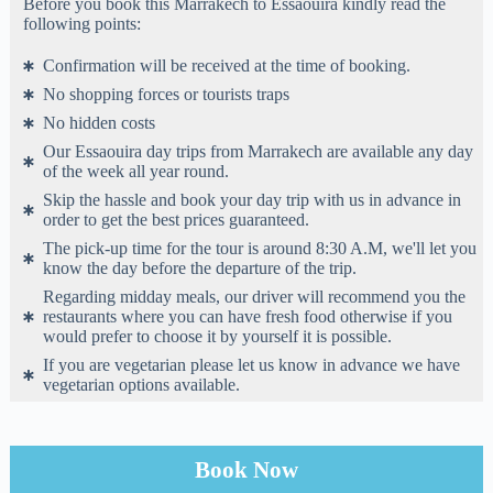
Before you book this Marrakech to Essaouira kindly read the
following points:
Confirmation will be received at the time of booking.
No shopping forces or tourists traps
No hidden costs
Our Essaouira day trips from Marrakech are available any day
of the week all year round.
Skip the hassle and book your day trip with us in advance in
order to get the best prices guaranteed.
The pick-up time for the tour is around 8:30 A.M, we'll let you
know the day before the departure of the trip.
Regarding midday meals, our driver will recommend you the
restaurants where you can have fresh food otherwise if you
would prefer to choose it by yourself it is possible.
If you are vegetarian please let us know in advance we have
vegetarian options available.
Book Now