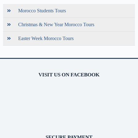
Morocco Students Tours
Christmas & New Year Morocco Tours
Easter Week Morocco Tours
VISIT US ON FACEBOOK
SECURE PAYMENT