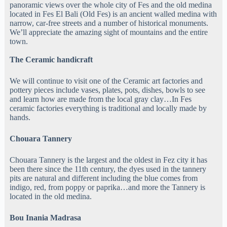
panoramic views over the whole city of Fes and the old medina
located in Fes El Bali (Old Fes) is an ancient walled medina with
narrow, car-free streets and a number of historical monuments.
We’ll appreciate the amazing sight of mountains and the entire
town.
The Ceramic handicraft
We will continue to visit one of the Ceramic art factories and
pottery pieces include vases, plates, pots, dishes, bowls to see
and learn how are made from the local gray clay…In Fes
ceramic factories everything is traditional and locally made by
hands.
Chouara Tannery
Chouara Tannery is the largest and the oldest in Fez city it has
been there since the 11th century, the dyes used in the tannery
pits are natural and different including the blue comes from
indigo, red, from poppy or paprika…and more the Tannery is
located in the old medina.
Bou Inania Madrasa