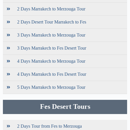
2 Days Marrakech to Merzouga Tour
2 Days Desert Tour Marrakech to Fes
3 Days Marrakech to Merzouga Tour
3 Days Marrakech to Fes Desert Tour
4 Days Marrakech to Merzouga Tour
4 Days Marrakech to Fes Desert Tour
5 Days Marrakech to Merzouga Tour
Fes Desert Tours
2 Days Tour from Fes to Merzouga