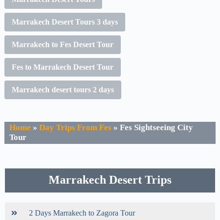
Marrakech Desert Tours 3 days
Marrakech to Fes Desert Tour
Fes to Marrakech Desert Tour
Marrakech desert tours 2 days
Home
»
Day Trips From Fes
»
Fes Sightseeing City
Tour
Marrakech Desert Trips
2 Days Marrakech to Zagora Tour