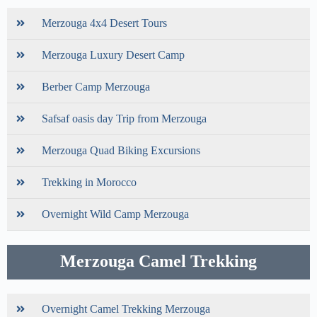
Merzouga 4x4 Desert Tours
Merzouga Luxury Desert Camp
Berber Camp Merzouga
Safsaf oasis day Trip from Merzouga
Merzouga Quad Biking Excursions
Trekking in Morocco
Overnight Wild Camp Merzouga
Merzouga Camel Trekking
Overnight Camel Trekking Merzouga