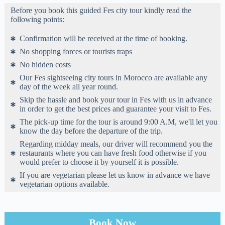
Before you book this guided Fes city tour kindly read the
following points:
Confirmation will be received at the time of booking.
No shopping forces or tourists traps
No hidden costs
Our Fes sightseeing city tours in Morocco are available any
day of the week all year round.
Skip the hassle and book your tour in Fes with us in advance
in order to get the best prices and guarantee your visit to Fes.
The pick-up time for the tour is around 9:00 A.M, we'll let you
know the day before the departure of the trip.
Regarding midday meals, our driver will recommend you the
restaurants where you can have fresh food otherwise if you
would prefer to choose it by yourself it is possible.
If you are vegetarian please let us know in advance we have
vegetarian options available.
Book Now