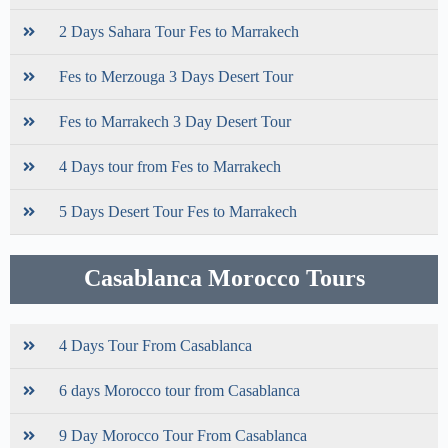
2 Days Sahara Tour Fes to Marrakech
Fes to Merzouga 3 Days Desert Tour
Fes to Marrakech 3 Day Desert Tour
4 Days tour from Fes to Marrakech
5 Days Desert Tour Fes to Marrakech
Casablanca Morocco Tours
4 Days Tour From Casablanca
6 days Morocco tour from Casablanca
9 Day Morocco Tour From Casablanca