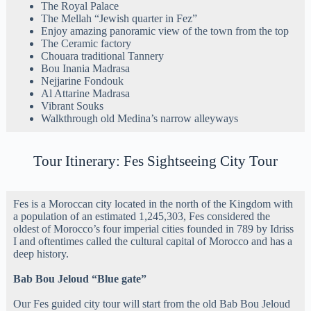
The Royal Palace
The Mellah “Jewish quarter in Fez”
Enjoy amazing panoramic view of the town from the top
The Ceramic factory
Chouara traditional Tannery
Bou Inania Madrasa
Nejjarine Fondouk
Al Attarine Madrasa
Vibrant Souks
Walkthrough old Medina’s narrow alleyways
Tour Itinerary: Fes Sightseeing City Tour
Fes is a Moroccan city located in the north of the Kingdom with
a population of an estimated 1,245,303, Fes considered the
oldest of Morocco’s four imperial cities founded in 789 by Idriss
I and oftentimes called the cultural capital of Morocco and has a
deep history.
Bab Bou Jeloud “Blue gate”
Our Fes guided city tour will start from the old Bab Bou Jeloud