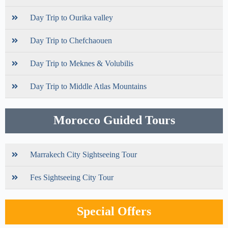
Day Trip to Ourika valley
Day Trip to Chefchaouen
Day Trip to Meknes & Volubilis
Day Trip to Middle Atlas Mountains
Morocco Guided Tours
Marrakech City Sightseeing Tour
Fes Sightseeing City Tour
Special Offers