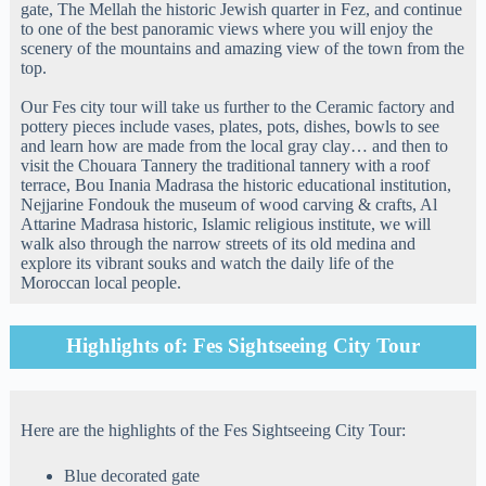
gate, The Mellah the historic Jewish quarter in Fez, and continue
to one of the best panoramic views where you will enjoy the
scenery of the mountains and amazing view of the town from the
top.
Our Fes city tour will take us further to the Ceramic factory and
pottery pieces include vases, plates, pots, dishes, bowls to see
and learn how are made from the local gray clay… and then to
visit the Chouara Tannery the traditional tannery with a roof
terrace, Bou Inania Madrasa the historic educational institution,
Nejjarine Fondouk the museum of wood carving & crafts, Al
Attarine Madrasa historic, Islamic religious institute, we will
walk also through the narrow streets of its old medina and
explore its vibrant souks and watch the daily life of the
Moroccan local people.
Highlights of: Fes Sightseeing City Tour
Here are the highlights of the Fes Sightseeing City Tour:
Blue decorated gate