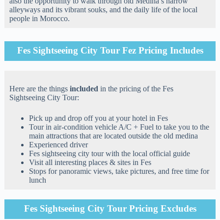
also the opportunity to walk through old Medina’s narrow
alleyways and its vibrant souks, and the daily life of the local
people in Morocco.
Fes Sightseeing City Tour Fez Pricing Includes
Here are the things
included
in the pricing of the Fes
Sightseeing City Tour:
Pick up and drop off you at your hotel in Fes
Tour in air-condition vehicle A/C + Fuel to take you to the
main attractions that are located outside the old medina
Experienced driver
Fes sightseeing city tour with the local official guide
Visit all interesting places & sites in Fes
Stops for panoramic views, take pictures, and free time for
lunch
Fes Sightseeing City Tour Pricing Excludes