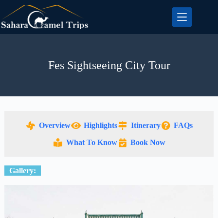
Fes Sightseeing City Tour
Overview
Highlights
Itinerary
FAQs
What To Know
Book Now
Gallery: