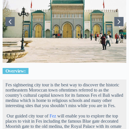
Overview:
Fes sightseeing city tour is the best way to discover the historic
northeastern Moroccan town oftentimes referred to as the
country’s cultural capital known for its famous Fes el Bali walled
medina which is home to religious schools and many other
interesting sites that you shouldn’t miss while you are in Fes.
Our guided city tour of
Fez
will enable you to explore the top
places to visit in Fes including the famous Blue gate decorated
Moorish gate to the old medina, the Royal Palace with its ornate