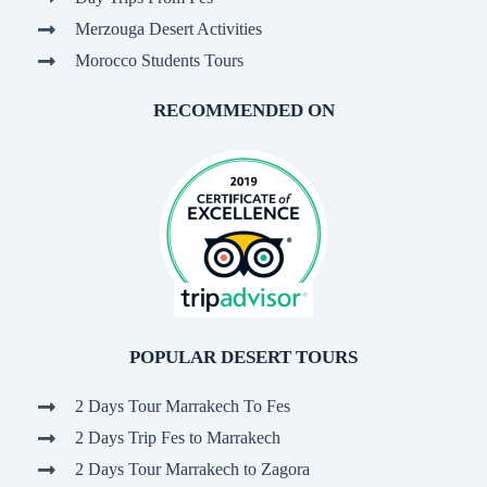
Merzouga Desert Activities
Morocco Students Tours
RECOMMENDED ON
POPULAR DESERT TOURS
2 Days Tour Marrakech To Fes
2 Days Trip Fes to Marrakech
2 Days Tour Marrakech to Zagora