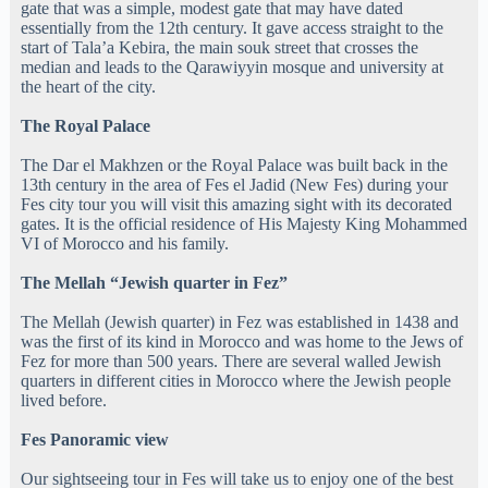
gate that was a simple, modest gate that may have dated
essentially from the 12th century. It gave access straight to the
start of Tala’a Kebira, the main souk street that crosses the
median and leads to the Qarawiyyin mosque and university at
the heart of the city.
The Royal Palace
The Dar el Makhzen or the Royal Palace was built back in the
13th century in the area of Fes el Jadid (New Fes) during your
Fes city tour you will visit this amazing sight with its decorated
gates. It is the official residence of His Majesty King Mohammed
VI of Morocco and his family.
The Mellah “Jewish quarter in Fez”
The Mellah (Jewish quarter) in Fez was established in 1438 and
was the first of its kind in Morocco and was home to the Jews of
Fez for more than 500 years. There are several walled Jewish
quarters in different cities in Morocco where the Jewish people
lived before.
Fes Panoramic view
Our sightseeing tour in Fes will take us to enjoy one of the best