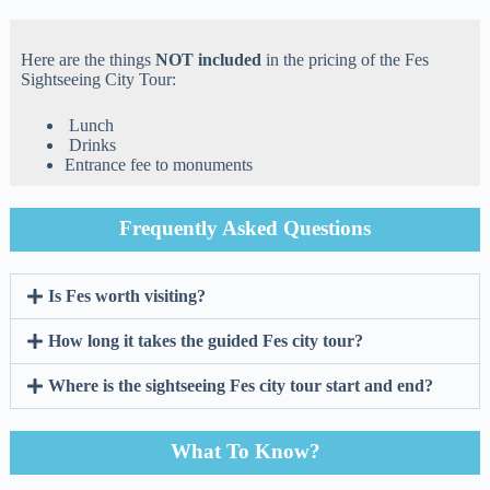
Here are the things
NOT included
in the pricing of the Fes
Sightseeing City Tour:
Lunch
Drinks
Entrance fee to monuments
Frequently Asked Questions
Is Fes worth visiting?
How long it takes the guided Fes city tour?
Where is the sightseeing Fes city tour start and end?
What To Know?