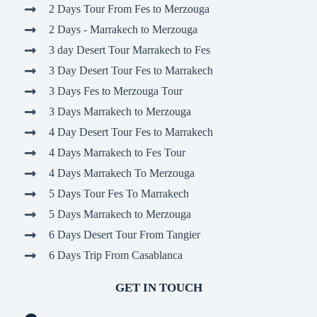
2 Days Tour From Fes to Merzouga
2 Days - Marrakech to Merzouga
3 day Desert Tour Marrakech to Fes
3 Day Desert Tour Fes to Marrakech
3 Days Fes to Merzouga Tour
3 Days Marrakech to Merzouga
4 Day Desert Tour Fes to Marrakech
4 Days Marrakech to Fes Tour
4 Days Marrakech To Merzouga
5 Days Tour Fes To Marrakech
5 Days Marrakech to Merzouga
6 Days Desert Tour From Tangier
6 Days Trip From Casablanca
GET IN TOUCH