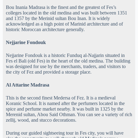
Bou Inania Madrasa is the finest and the greatest of Fes’s
colleges located in the old medina and was built between 1351
and 1357 by the Merinid sultan Bou Inan. It is widely
acknowledged as a high point of Marinid architecture and of
historic Moroccan architecture generally.
Nejjarine Fondouk
Nejjarine Fondouk is a historic Funduq al-Najjarin situated in
Fes el Bali (old Fes) in the heart of the old medina. The building
was designed for use by the merchants, traders, and visitors to
the city of Fez and provided a storage place.
Al Attarine Madrasa
This is the second finest Medersa of Fez. It is a medieval
Koranic School. It is named after the perfumers located in the
spice and perfume market nearby. It was built in 1325 by the
Merenid sultan, Abou Said Othman. You can see a variety of rich
zellij, wood, and stucco decorations.
During our guided sightseeing tour in Fes city, you will have