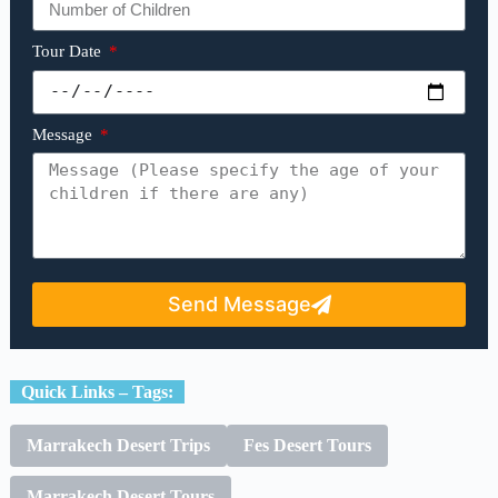
Tour Date
Message
Send Message
Quick Links – Tags:
Marrakech Desert Trips
Fes Desert Tours
Marrakech Desert Tours