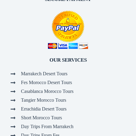
OUR SERVICES
Marrakech Desert Tours
Fes Morocco Desert Tours
Casablanca Morocco Tours
Tangier Morocco Tours
Errachidia Desert Tours
Short Morocco Tours
Day Trips From Marrakech
Day Trips From Fes