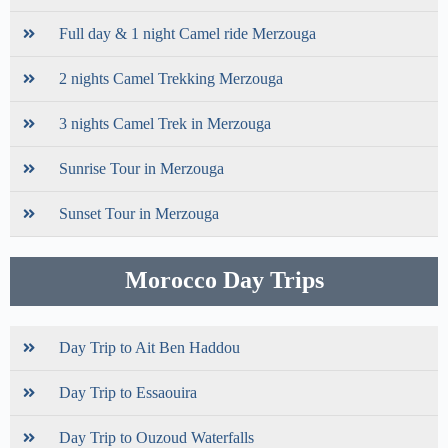
Full day & 1 night Camel ride Merzouga
2 nights Camel Trekking Merzouga
3 nights Camel Trek in Merzouga
Sunrise Tour in Merzouga
Sunset Tour in Merzouga
Morocco Day Trips
Day Trip to Ait Ben Haddou
Day Trip to Essaouira
Day Trip to Ouzoud Waterfalls