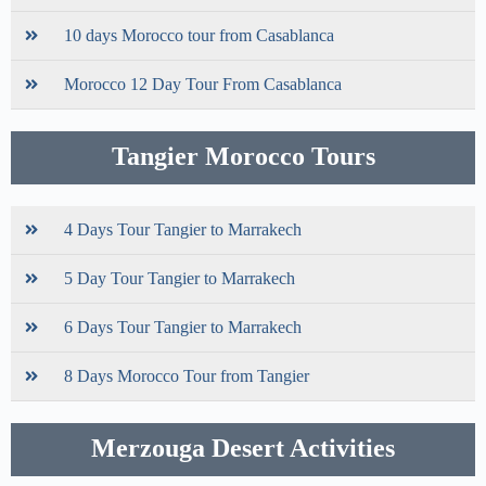
10 days Morocco tour from Casablanca
Morocco 12 Day Tour From Casablanca
Tangier Morocco Tours
4 Days Tour Tangier to Marrakech
5 Day Tour Tangier to Marrakech
6 Days Tour Tangier to Marrakech
8 Days Morocco Tour from Tangier
Merzouga Desert Activities