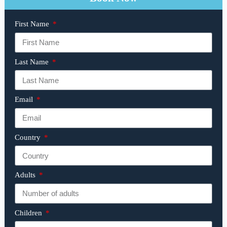
First Name
Last Name
Email
Country
Adults
Children